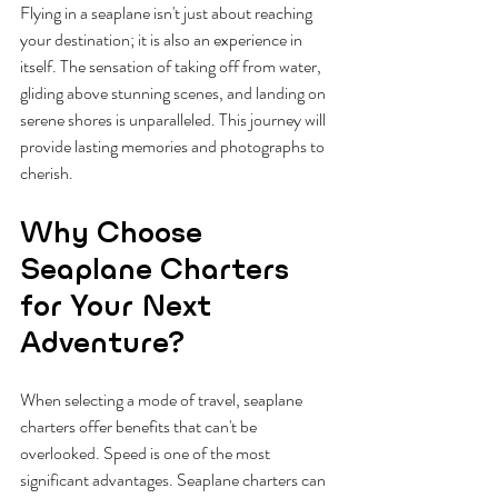
Flying in a seaplane isn't just about reaching 
your destination; it is also an experience in 
itself. The sensation of taking off from water, 
gliding above stunning scenes, and landing on 
serene shores is unparalleled. This journey will 
provide lasting memories and photographs to 
cherish.
Why Choose 
Seaplane Charters 
for Your Next 
Adventure?
When selecting a mode of travel, seaplane 
charters offer benefits that can't be 
overlooked. Speed is one of the most 
significant advantages. Seaplane charters can 