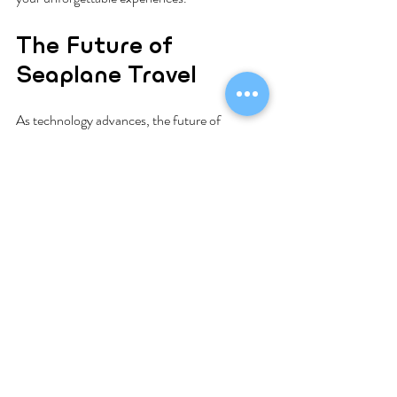
The Future of 
Seaplane Travel
As technology advances, the future of 
seaplane travel looks bright. Operators are 
increasingly embracing sustainability by 
investing in eco-friendly aircraft. This shift 
aims to minimize the environmental impact of 
air travel while continuing to offer 
breathtaking travel experiences.
Moreover, new destinations are being added 
to seaplane routes, providing more options for 
travelers. This growth opens up even more 
locations for adventure and exploration, 
ensuring seaplane travel continues to enhance 
how we explore the world.