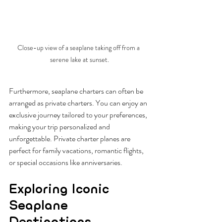
Close-up view of a seaplane taking off from a 
serene lake at sunset.
Furthermore, seaplane charters can often be 
arranged as private charters. You can enjoy an 
exclusive journey tailored to your preferences, 
making your trip personalized and 
unforgettable. Private charter planes are 
perfect for family vacations, romantic flights, 
or special occasions like anniversaries. 
Exploring Iconic 
Seaplane 
Destinations