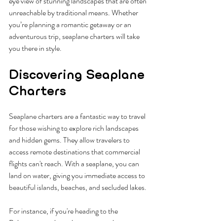
eye view of stunning landscapes that are often 
unreachable by traditional means. Whether 
you’re planning a romantic getaway or an 
adventurous trip, seaplane charters will take 
you there in style.
Discovering Seaplane 
Charters
Seaplane charters are a fantastic way to travel 
for those wishing to explore rich landscapes 
and hidden gems. They allow travelers to 
access remote destinations that commercial 
flights can't reach. With a seaplane, you can 
land on water, giving you immediate access to 
beautiful islands, beaches, and secluded lakes.
For instance, if you're heading to the 