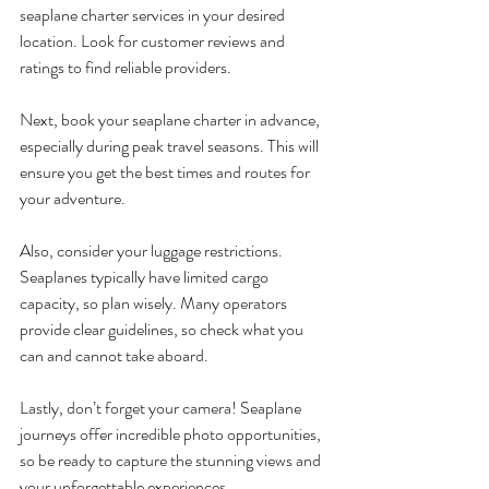
seaplane charter services in your desired 
location. Look for customer reviews and 
ratings to find reliable providers. 
Next, book your seaplane charter in advance, 
especially during peak travel seasons. This will 
ensure you get the best times and routes for 
your adventure.
Also, consider your luggage restrictions. 
Seaplanes typically have limited cargo 
capacity, so plan wisely. Many operators 
provide clear guidelines, so check what you 
can and cannot take aboard.
Lastly, don’t forget your camera! Seaplane 
journeys offer incredible photo opportunities, 
so be ready to capture the stunning views and 
your unforgettable experiences.