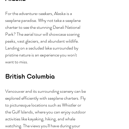
For the adventure-seekers, Alaska is a 
seaplane paradise. Why not take a seaplane 
charter to see the stunning Denali National 
Park? The aerial tour will showcase soaring 
peaks, vast glaciers, and abundant wildlife. 
Landing on a secluded lake surrounded by 
pristine nature is an experience you won't 
want to miss.
British Columbia
Vancouver and its surrounding scenery can be 
explored efficiently with seaplane charters. Fly 
to picturesque locations such as Whistler or 
the Gulf Islands, where you can enjoy outdoor 
activities like kayaking, hiking, and whale 
watching. The views you'll have during your 