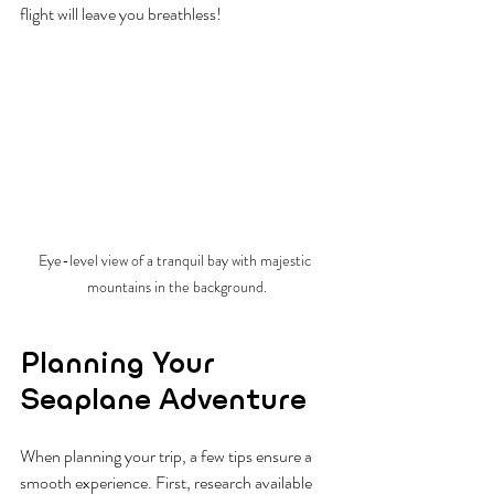
flight will leave you breathless!
Eye-level view of a tranquil bay with majestic 
mountains in the background.
Planning Your 
Seaplane Adventure
When planning your trip, a few tips ensure a 
smooth experience. First, research available 