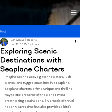
Post
J.P. Maxwell-Roberts
Jun 12, 2025
4 min read
Exploring Scenic
Destinations with
Seaplane Charters
Imagine soaring above glittering waters, lush 
islands, and rugged coastlines in a seaplane. 
Seaplane charters offer a unique and thrilling 
way to explore some of the world's most 
breathtaking destinations. This mode of travel 
not only saves time but also provides a bird's 