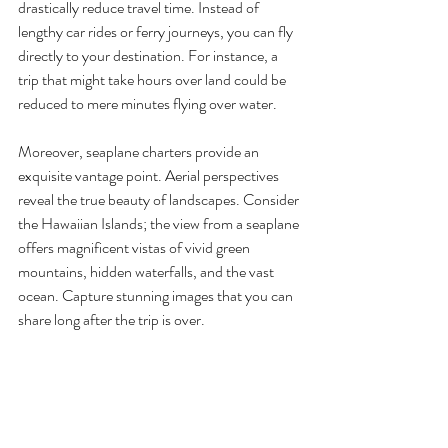
drastically reduce travel time. Instead of 
lengthy car rides or ferry journeys, you can fly 
directly to your destination. For instance, a 
trip that might take hours over land could be 
reduced to mere minutes flying over water.
Moreover, seaplane charters provide an 
exquisite vantage point. Aerial perspectives 
reveal the true beauty of landscapes. Consider 
the Hawaiian Islands; the view from a seaplane 
offers magnificent vistas of vivid green 
mountains, hidden waterfalls, and the vast 
ocean. Capture stunning images that you can 
share long after the trip is over.