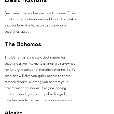
Seaplane charters have access to some of the 
most scenic destinations worldwide. Let’s take 
a closer look at a few iconic spots where 
seaplanes excel.
The Bahamas
The Bahamas is a classic destination for 
seaplane travel. Its many islands are renowned 
for luxury resorts and incredible marine life. A 
seaplane will give you quick access to these 
remote resorts, allowing you to start your 
dream vacation sooner. Imagine landing 
amidst azure lagoons and palm-fringed 
beaches, ready to dive into turquoise waters.
Alaska