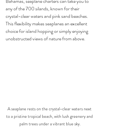
Bahamas, seaplane charters can take you to 
any of the 700 silands, known for their 
crystal-clear waters and pink sand beaches. 
This flexibility makes seaplanes an excellent 
choice for island hopping or simply enjoying 
unobstructed views of nature from above.
A seaplane rests on the crystal-clear waters next 
to a pristine tropical beach, with lush greenery and 
palm trees under a vibrant blue sky.